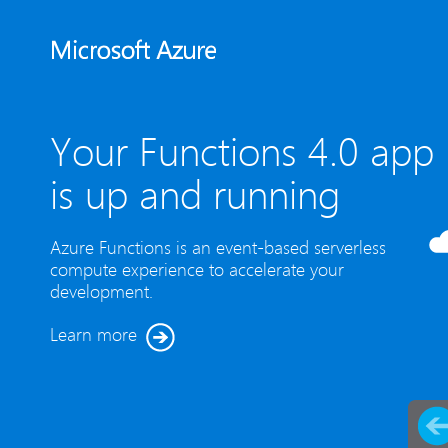
Your Functions 4.0 app
is up and running
Azure Functions is an event-based serverless
compute experience to accelerate your
development.
Learn more